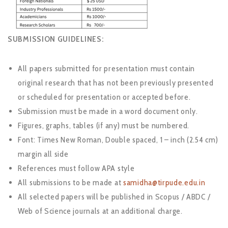
SUBMISSION GUIDELINES:
All papers submitted for presentation must contain
original research that has not been previously presented
or scheduled for presentation or accepted before.
Submission must be made in a word document only.
Figures, graphs, tables (if any) must be numbered.
Font: Times New Roman, Double spaced, 1 – inch (2.54 cm)
margin all side
References must follow APA style
All submissions to be made at
samidha@tirpude.edu.in
All selected papers will be published in Scopus / ABDC /
Web of Science journals at an additional charge.