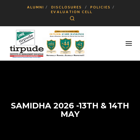
ALUMNI
DISCLOSURES
POLICIES
EVALUATION CELL
Search
SAMIDHA 2026 -13TH & 14TH
MAY