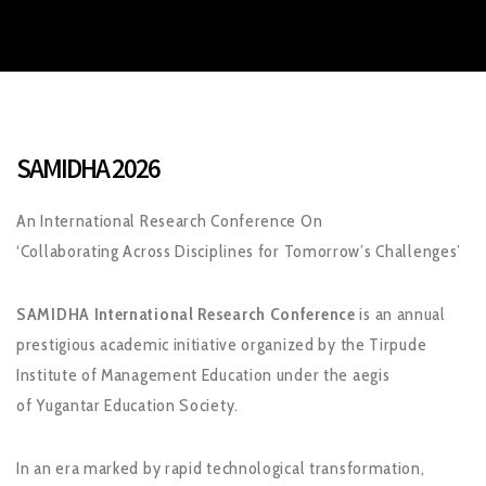
SAMIDHA 2026
An International Research Conference On
‘Collaborating Across Disciplines for Tomorrow’s Challenges’
SAMIDHA International Research Conference
is an annual
prestigious academic initiative organized by the Tirpude
Institute of Management Education under the aegis
of Yugantar Education Society.
In an era marked by rapid technological transformation,