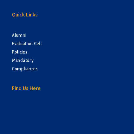
Quick Links
Alumni
Evaluation Cell
Policies
Mandatory
Compliances
Find Us Here