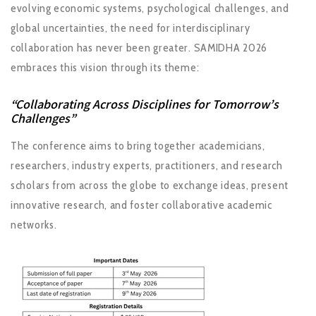
evolving economic systems, psychological challenges, and
global uncertainties, the need for interdisciplinary
collaboration has never been greater. SAMIDHA 2026
embraces this vision through its theme:
“Collaborating Across Disciplines for Tomorrow’s
Challenges”
The conference aims to bring together academicians,
researchers, industry experts, practitioners, and research
scholars from across the globe to exchange ideas, present
innovative research, and foster collaborative academic
networks.