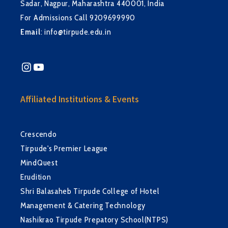
Sadar, Nagpur, Maharashtra 440001, India
For Admissions Call 9209699990
Email
:
info@tirpude.edu.in
Instagram
YouTube
Affiliated Institutions & Events
Crescendo
Tirpude's Premier League
MindQuest
Erudition
Shri Balasaheb Tirpude College of Hotel
Management & Catering Technology
Nashikrao Tirpude Prepatory School(NTPS)