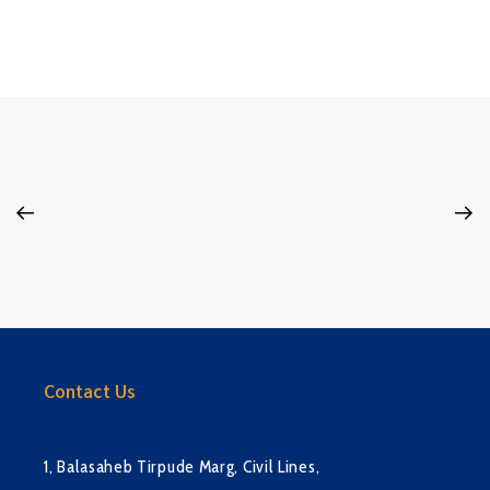
Contact Us
1, Balasaheb Tirpude Marg, Civil Lines,