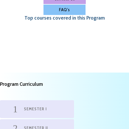
FAQ's
Top courses covered in this Program
Program Curriculum
SEMESTER I
SEMESTER II