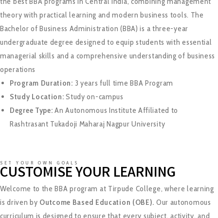
the best BBA programs in Central India, combining management
theory with practical learning and modern business tools. The
Bachelor of Business Administration (BBA) is a three-year
undergraduate degree designed to equip students with essential
managerial skills and a comprehensive understanding of business
operations
Program Duration:
3 years full time BBA Program
Study Location:
Study on-campus
Degree Type:
An Autonomous Institute Affiliated to
Rashtrasant Tukadoji Maharaj Nagpur Universit
y
SET YOUR OWN GOALS
CUSTOMISE YOUR LEARNING
Welcome to the BBA program at Tirpude College, where learning
is driven by
Outcome Based Education (OBE).
Our autonomous
curriculum is designed to ensure that every subject, activity, and