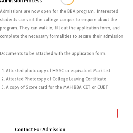
Admission Process
Admissions are now open for the BBA program. Interested
students can visit the college campus to enquire about the
program. They can walk in, fill out the application form, and
complete the necessary formalities to secure their admission
Documents to be attached with the application form.
Attested photocopy of HSSC or equivalent Mark List
Attested Photocopy of College Leaving Certificate
A copy of Score card for the MAH BBA CET or CUET
Contact For Admission