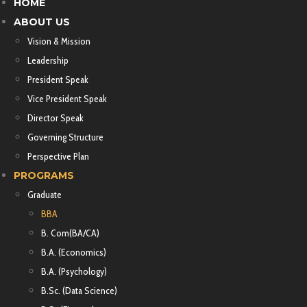
HOME
ABOUT US
Vision & Mission
Leadership
President Speak
Vice President Speak
Director Speak
Governing Structure
Perspective Plan
PROGRAMS
Graduate
BBA
B. Com(BA/CA)
B.A. (Economics)
B.A. (Psychology)
B.Sc. (Data Science)