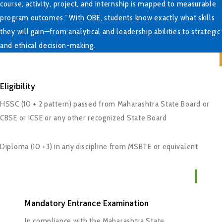
course, activity, project, and internship is mapped to measurable
program outcomes.” With OBE, students know exactly what skills
they will gain—from analytical and leadership abilities to strategic
and ethical decision-making.
Eligibility
HSSC (10 + 2 pattern) passed from Maharashtra State Board or
CBSE or ICSE or any other recognized State Board
Diploma (10 +3) in any discipline from MSBTE or equivalent
Mandatory Entrance Examination
In compliance with the Maharashtra State