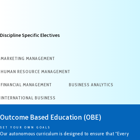
Discipline Specific Electives
MARKETING MANAGEMENT
HUMAN RESOURCE MANAGEMENT
FINANCIAL MANAGEMENT
BUSINESS ANALYTICS
INTERNATIONAL BUSINESS
Outcome Based Education (OBE)
SET YOUR OWN GOALS
Our autonomous curriculum is designed to ensure that “Every