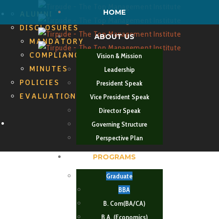
HOME
ALUMNI
DISCLOSURES
ABOUT US
MANDATORY
COMPLIANCES
Vision & Mission
MINUTES
Leadership
POLICIES
President Speak
EVALUATION CELL
Vice President Speak
Director Speak
Search
Governing Structure
Perspective Plan
PROGRAMS
Graduate
BBA
B. Com(BA/CA)
B.A. (Economics)