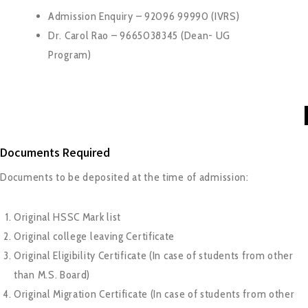
Admission Enquiry – 92096 99990 (IVRS)
Dr. Carol Rao – 9665038345 (Dean- UG
Program)
Documents Required
Documents to be deposited at the time of admission:
Original HSSC Mark list
Original college leaving Certificate
Original Eligibility Certificate (In case of students from other
than M.S. Board)
Original Migration Certificate (In case of students from other