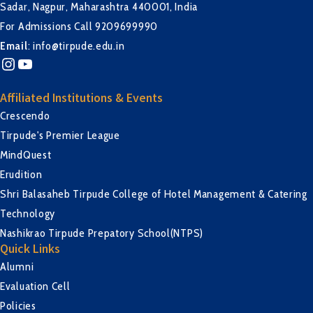
Sadar, Nagpur, Maharashtra 440001, India
For Admissions Call 9209699990
Email
:
info@tirpude.edu.in
Instagram
YouTube
Affiliated Institutions & Events
Crescendo
Tirpude's Premier League
MindQuest
Erudition
Shri Balasaheb Tirpude College of Hotel Management & Catering
Technology
Nashikrao Tirpude Prepatory School(NTPS)
Quick Links
Alumni
Evaluation Cell
Policies