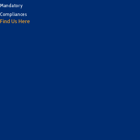
Mandatory
Compliances
Find Us Here
sprunki retake