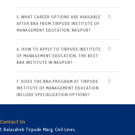
5. WHAT CAREER OPTIONS ARE AVAILABLE
AFTER BBA FROM TIRPUDE INSTITUTE OF
MANAGEMENT EDUCATION, NAGPUR?
6. HOW TO APPLY TO TIRPUDE INSTITUTE
OF MANAGEMENT EDUCATION, THE BEST
BBA INSTITUTE IN NAGPUR?
7. DOES THE BBA PROGRAM AT TIRPUDE
INSTITUTE OF MANAGEMENT EDUCATION
INCLUDE SPECIALIZATION OPTIONS?
Contact Us
1, Balasaheb Tirpude Marg, Civil Lines,