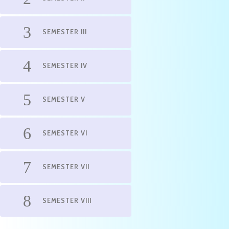
SEMESTER III
SEMESTER IV
SEMESTER V
SEMESTER VI
SEMESTER VII
SEMESTER VIII