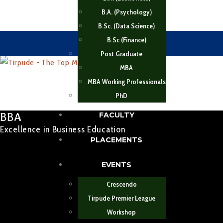
B.A. (Psychology)
B.Sc. (Data Science)
B.Sc (Finance)
Post Graduate
MBA
MBA Working Professionals
PhD
BBA
FACULTY
Excellence in Business Education
PLACEMENTS
EVENTS
Crescendo
Tirpude Premier League
Workshop