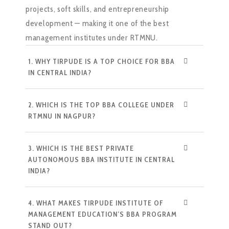
projects, soft skills, and entrepreneurship
development — making it one of the best
management institutes under RTMNU.
1. WHY TIRPUDE IS A TOP CHOICE FOR BBA
IN CENTRAL INDIA?
2. WHICH IS THE TOP BBA COLLEGE UNDER
RTMNU IN NAGPUR?
3. WHICH IS THE BEST PRIVATE
AUTONOMOUS BBA INSTITUTE IN CENTRAL
INDIA?
4. WHAT MAKES TIRPUDE INSTITUTE OF
MANAGEMENT EDUCATION’S BBA PROGRAM
STAND OUT?