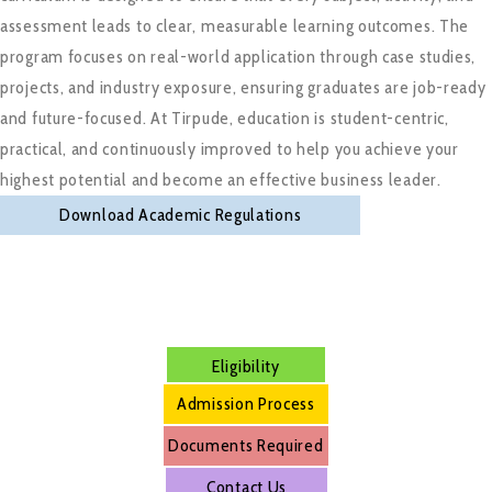
assessment leads to clear, measurable learning outcomes. The
program focuses on real-world application through case studies,
projects, and industry exposure, ensuring graduates are job-ready
and future-focused. At Tirpude, education is student-centric,
practical, and continuously improved to help you achieve your
highest potential and become an effective business leader.
Download Academic Regulations
Eligibility
Admission Process
Documents Required
Contact Us