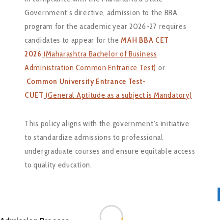
Government’s directive, admission to the BBA
program for the academic year 2026-27 requires
candidates to appear for the
MAH BBA CET
2026
(Maharashtra Bachelor of Business
Administration Common Entrance Test)
or
Common University Entrance Test-
CUET
(General Aptitude as a subject is Mandatory)
This policy aligns with the government’s initiative
to standardize admissions to professional
undergraduate courses and ensure equitable access
to quality education.