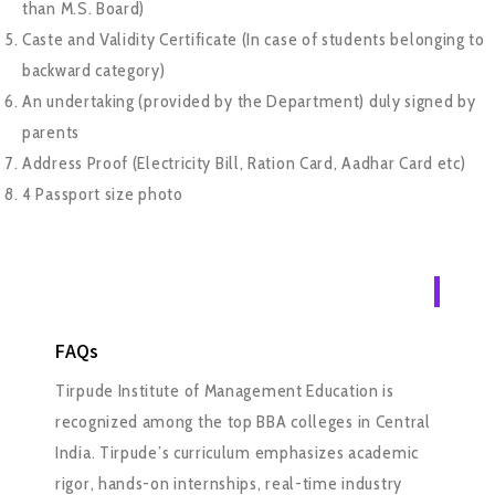
than M.S. Board)
Caste and Validity Certificate (In case of students belonging to
backward category)
An undertaking (provided by the Department) duly signed by
parents
Address Proof (Electricity Bill, Ration Card, Aadhar Card etc)
4 Passport size photo
FAQs
Tirpude Institute of Management Education is
recognized among the top BBA colleges in Central
India. Tirpude’s curriculum emphasizes academic
rigor, hands-on internships, real-time industry