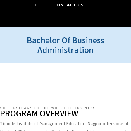
CONTACT US
Bachelor Of Business
Administration
YOUR GATEWAY TO THE WORLD OF BUSINESS
PROGRAM OVERVIEW
Tirpude Institute of Management Education, Nagpur offers one of