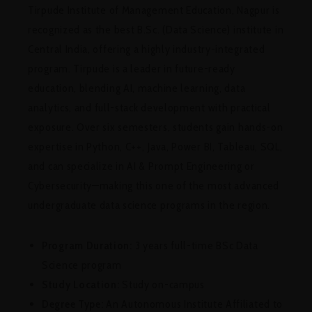
Tirpude Institute of Management Education, Nagpur is
recognized as the best B.Sc. (Data Science) institute in
Central India, offering a highly industry-integrated
program. Tirpude is a leader in future-ready
education, blending AI, machine learning, data
analytics, and full-stack development with practical
exposure. Over six semesters, students gain hands-on
expertise in Python, C++, Java, Power BI, Tableau, SQL,
and can specialize in AI & Prompt Engineering or
Cybersecurity—making this one of the most advanced
undergraduate data science programs in the region.
Program Duration:
3 years full-time BSc Data
Science program
Study Location:
Study on-campus
Degree Type:
An Autonomous Institute Affiliated to