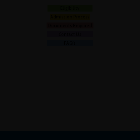
Eligibility
Admission Process
Documents Required
Contact Us
FAQ's