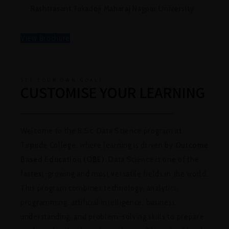
Rashtrasant Tukadoji Maharaj Nagpur Universit
y
View Brochure
SET YOUR OWN GOALS
CUSTOMISE YOUR LEARNING
Welcome to the B.Sc. Data Science program at
Tirpude College, where learning is driven by
Outcome
Based Education (OBE).
Data Science is one of the
fastest-growing and most versatile fields in the world.
This program combines technology, analytics,
programming, artificial intelligence, business
understanding, and problem-solving skills to prepare