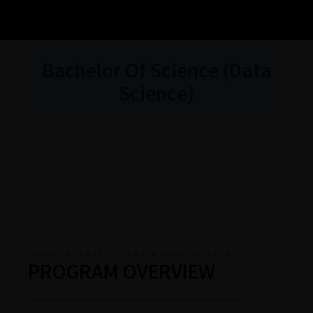
Bachelor Of Science (Data
Science)
YOUR GATEWAY TO THE WORLD OF DATA
PROGRAM OVERVIEW