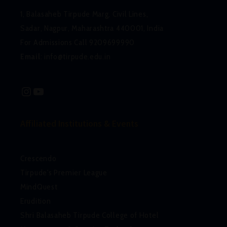
1, Balasaheb Tirpude Marg, Civil Lines,
Sadar, Nagpur, Maharashtra 440001, India
For Admissions Call 9209699990
Email
:
info@tirpude.edu.in
Instagram
YouTube
Affiliated Institutions & Events
Crescendo
Tirpude's Premier League
MindQuest
Erudition
Shri Balasaheb Tirpude College of Hotel