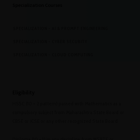
Specialization Courses
SPECIALIZATION - AI & PROMPT ENGINEERING
SPECIALIZATION - CYBER SECURITY
SPECIALIZATION - CLOUD COMPUTING
Eligibility
HSSC (10 + 2 pattern) passed with Mathematics as a
compulsory subject from Maharashtra State Board or
CBSE or ICSE or any other recognized State Board
Diploma (10 +3) in any discipline from MSBTE or