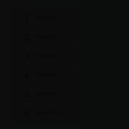
SEMESTER I
SEMESTER II
SEMESTER III
SEMESTER IV
SEMESTER V
SEMESTER VI