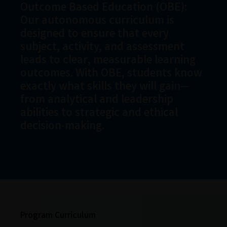
Outcome Based Education (OBE):
Our autonomous curriculum is
designed to ensure that every
subject, activity, and assessment
leads to clear, measurable learning
outcomes. With OBE, students know
exactly what skills they will gain—
from analytical and leadership
abilities to strategic and ethical
decision-making.
Program Curriculum