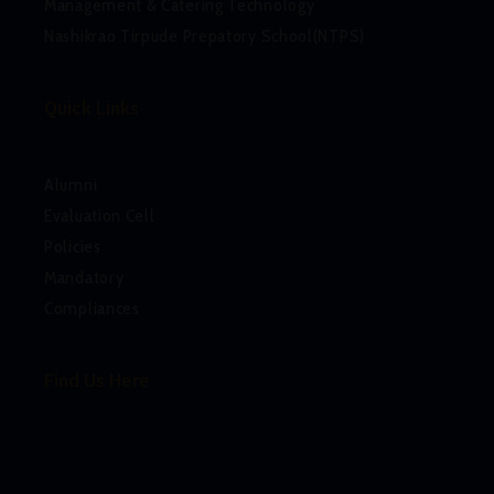
Management & Catering Technology
Nashikrao Tirpude Prepatory School(NTPS)
Quick Links
Alumni
Evaluation Cell
Policies
Mandatory
Compliances
Find Us Here