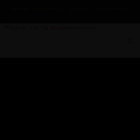
ALUMNI
DISCLOSURES
POLICIES
EVALUATION CELL
Search