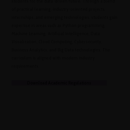
students for the data-driven future. Through a blend
of practical learning, industry-oriented projects,
internships, and emerging technologies, students gain
expertise in areas such as Python programming,
Machine Learning, Artificial Intelligence, Data
Visualization, Cloud Computing, Cybersecurity,
Business Analytics, and Big Data technologies. The
curriculum is aligned with modern industry
requirements.
Download Academic Regulations