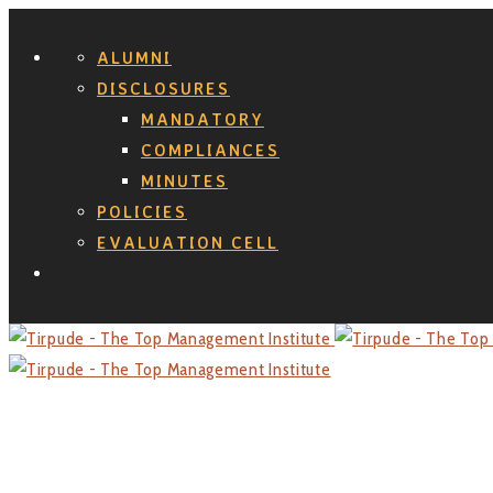
ALUMNI
DISCLOSURES
MANDATORY
COMPLIANCES
MINUTES
POLICIES
EVALUATION CELL
Search