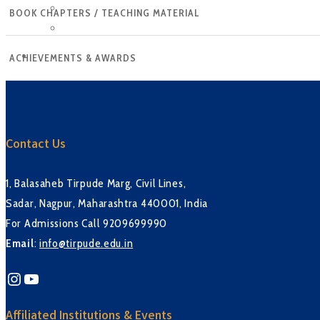
Tirpude Premier League
BOOK CHAPTERS / TEACHING MATERIAL
Workshop
CONTACT US
ACHIEVEMENTS & AWARDS
Contact Us
1, Balasaheb Tirpude Marg, Civil Lines,
Sadar, Nagpur, Maharashtra 440001, India
For Admissions Call 9209699990
Email
:
info@tirpude.edu.in
Instagram
YouTube
Affiliated Institutions & Events