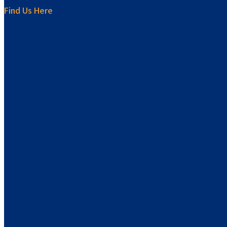
Find Us Here
sprunki retake