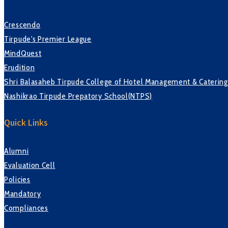
Crescendo
Tirpude's Premier League
MindQuest
Erudition
Shri Balasaheb Tirpude College of Hotel Management & Caterin
Nashikrao Tirpude Prepatory School(NTPS)
Quick Links
Alumni
Evaluation Cell
Policies
Mandatory
Compliances