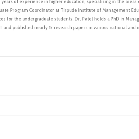
13 years of experience in higher education, specializing in the a
uate Program Coordinator at Tirpude Institute of Management Educ
ces for the undergraduate students. Dr. Patel holds a PhD in Mana
d published nearly 15 research papers in various national and in