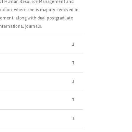
reas of Human Resource Management and
ation, where she is majorly involved in
gement, along with dual postgraduate
ternational journals.