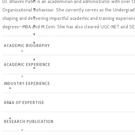
BBA
Dr. Bhavini Patel is an academician and administrator with over 
B. Com(BA/CA)
Organizational Behaviour. She currently serves as the Undergrad
B.A. (Economics)
shaping and delivering impactful academic and training experien
B.A. (Psychology)
degrees—MBA and M.Com. She has also cleared UGC-NET and SET an
B.Sc. (Data Science)
B.Sc (Finance)
ACADEMIC BIOGRAPHY
Post Graduate
MBA
ACADEMIC EXPERIENCE
MBA Working Professionals
PhD
INDUSTRY EXPERIENCE
FACULTY
AREA OF EXPERTISE
PLACEMENTS
EVENTS
RESEARCH PUBLICATION
Crescendo