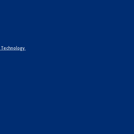
g Technology