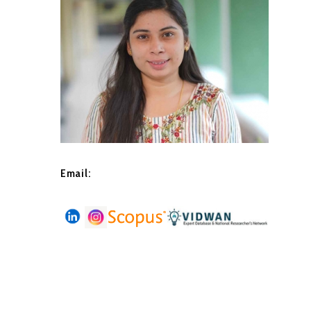
Email: