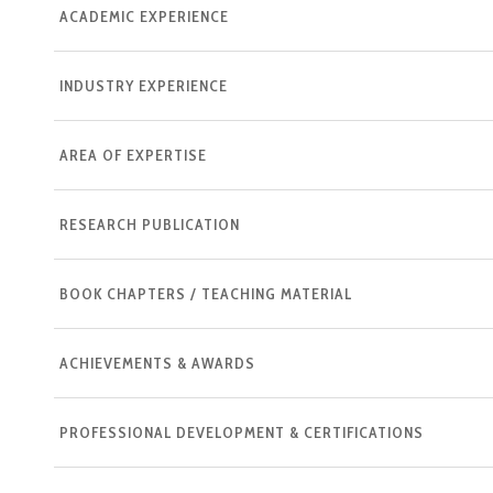
ACADEMIC EXPERIENCE
INDUSTRY EXPERIENCE
AREA OF EXPERTISE
RESEARCH PUBLICATION
BOOK CHAPTERS / TEACHING MATERIAL
ACHIEVEMENTS & AWARDS
PROFESSIONAL DEVELOPMENT & CERTIFICATIONS