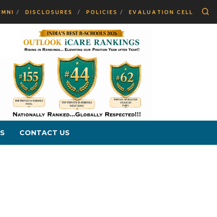
Se
UMNI
DISCLOSURES
POLICIES
EVALUATION CELL
S
CONTACT US