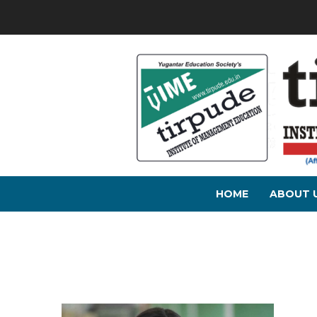
HOME
ABOUT 