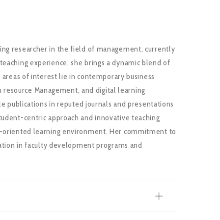
ing researcher in the field of management, currently
 teaching experience, she brings a dynamic blend of
r areas of interest lie in contemporary business
 resource Management, and digital learning
ple publications in reputed journals and presentations
student-centric approach and innovative teaching
on-oriented learning environment. Her commitment to
ipation in faculty development programs and