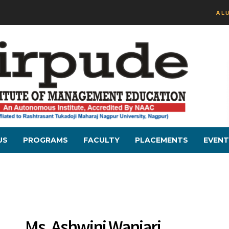
AL
US
PROGRAMS
FACULTY
PLACEMENTS
EVENT