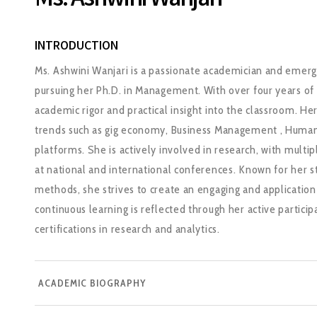
Ms. Ashwini Wanjari
INTRODUCTION
Ms. Ashwini Wanjari is a passionate academician and emerg
pursuing her Ph.D. in Management. With over four years of
academic rigor and practical insight into the classroom. He
trends such as gig economy, Business Management , Human
platforms. She is actively involved in research, with multi
at national and international conferences. Known for her 
methods, she strives to create an engaging and applicati
continuous learning is reflected through her active partic
certifications in research and analytics.
ACADEMIC BIOGRAPHY