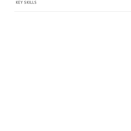
KEY SKILLS