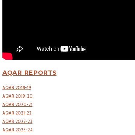
Tirpude Premier League
Workshop
CONTACT US
AQAR REPORTS
AQAR 2018-19
AQAR 2019-20
AQAR 2020-21
AQAR 2021-22
AQAR 2022-23
AQAR 2023-24