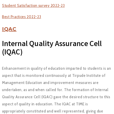
Student Satisfaction survey 2022-23
Best Practices 2022-23
IQAC
Internal Quality Assurance Cell
(IQAC)
Enhancement in quality of education imparted to students is an
aspect that is monitored continuously at Tirpude Institute of
Management Education and improvement measures are
undertaken, as and when called for. The formation of Internal
Quality Assurance Cell (IQAC) gave the desired structure to this
aspect of quality in education. The IQAC at TIME is
appropriately constituted and well represented, giving due