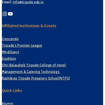
Email
:
info@tirpude.edu.in
Instagram
YouTube
Affiliated Institutions & Events
Crescendo
Tirpude's Premier League
MindQuest
Erudition
Shri Balasaheb Tirpude College of Hotel
Management & Catering Technology
Nashikrao Tirpude Prepatory School(NTPS)
Quick Links
Alumni