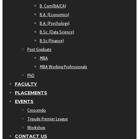
B. Com(BA/CA)
B.A. (Economics)
B.A. (Psychology)
B.Sc. (Data Science)
B.Sc (Finance)
Post Graduate
MBA
MBA Working Professionals
PhD
FACULTY
PLACEMENTS
EVENTS
Crescendo
Tirpude Premier League
Workshop
CONTACT US