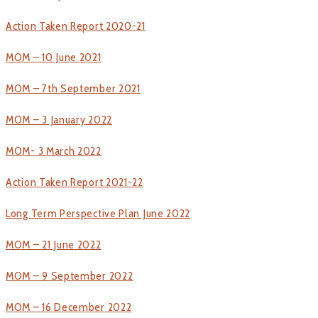
Action Taken Report 2020-21
MOM – 10 June 2021
MOM – 7th September 2021
MOM – 3 January 2022
MOM- 3 March 2022
Action Taken Report 2021-22
Long Term Perspective Plan June 2022
MOM – 21 June 2022
MOM – 9 September 2022
MOM – 16 December 2022