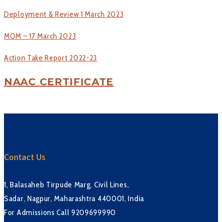
Deployment & Review 1 March 2023
MOM – 17 March 2023
Action Take Report 2022-23
NAAC CERTIFICATE
Contact Us
1, Balasaheb Tirpude Marg, Civil Lines,
Sadar, Nagpur, Maharashtra 440001, India
For Admissions Call 9209699990