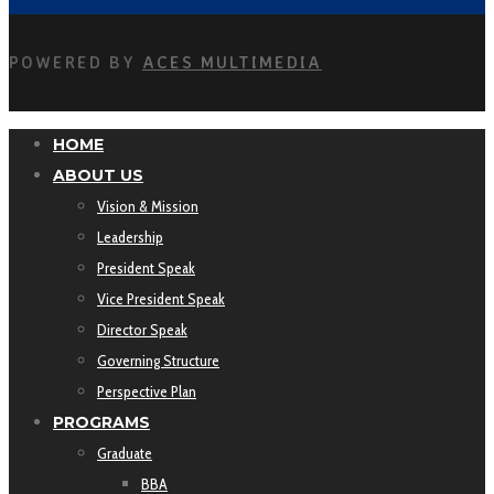
POWERED BY
ACES MULTIMEDIA
HOME
ABOUT US
Vision & Mission
Leadership
President Speak
Vice President Speak
Director Speak
Governing Structure
Perspective Plan
PROGRAMS
Graduate
BBA