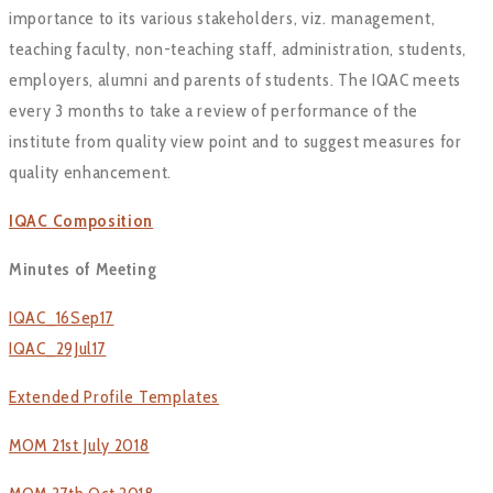
importance to its various stakeholders, viz. management,
teaching faculty, non-teaching staff, administration, students,
employers, alumni and parents of students. The IQAC meets
every 3 months to take a review of performance of the
institute from quality view point and to suggest measures for
quality enhancement.
IQAC Composition
Minutes of Meeting
IQAC_16Sep17
IQAC_29Jul17
Extended Profile Templates
MOM 21st July 2018