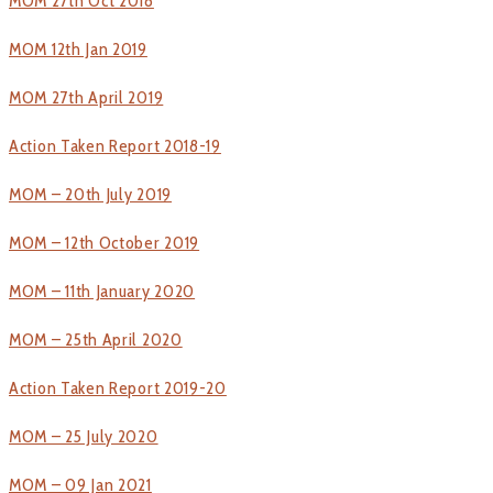
MOM 27th Oct 2018
MOM 12th Jan 2019
MOM 27th April 2019
Action Taken Report 2018-19
MOM – 20th July 2019
MOM – 12th October 2019
MOM – 11th January 2020
MOM – 25th April 2020
Action Taken Report 2019-20
MOM – 25 July 2020
MOM – 09 Jan 2021