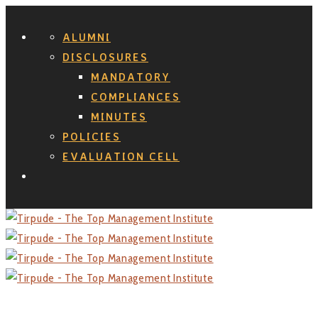
ALUMNI
DISCLOSURES
MANDATORY
COMPLIANCES
MINUTES
POLICIES
EVALUATION CELL
Search