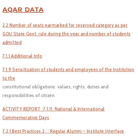
AQAR DATA
2.2 Number of seats earmarked for reserved category as per
GOI/ State Govt. rule during the year and number of students
admitted
7.1.1 Additional Info
7.1.9 Sensitization of students and employees of the Institution
to the
constitutional obligations: values, rights, duties and
responsibilities of citizen
ACTIVITY REPORT_7.1.11_National & International
Commemorative Days
7.2.1 Best Practices 2 : : Regular Alumni – Institute Interface