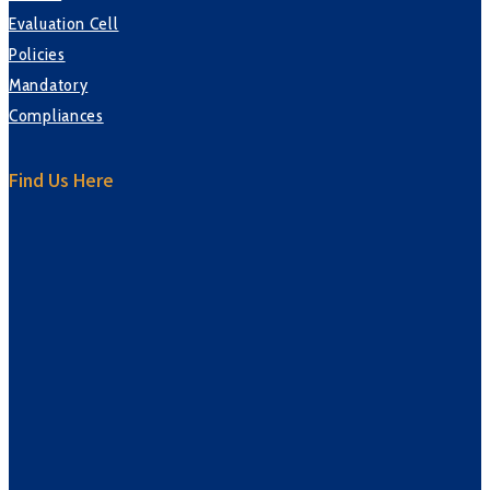
Evaluation Cell
Policies
Mandatory
Compliances
Find Us Here
sprunki retake