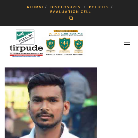
ALUMNI
DISCLOSURES
POLICIES
EVALUATION CELL
Search