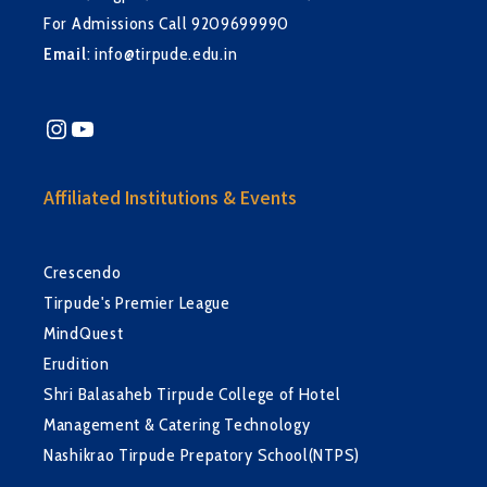
For Admissions Call 9209699990
Email
:
info@tirpude.edu.in
Instagram
YouTube
Affiliated Institutions & Events
Crescendo
Tirpude's Premier League
MindQuest
Erudition
Shri Balasaheb Tirpude College of Hotel
Management & Catering Technology
Nashikrao Tirpude Prepatory School(NTPS)