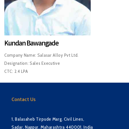
Kundan Bawangade
Company Name: Salasar Alloy Pvt Ltd.
Designation: Sales Executive
CTC: 2.4 LPA
Contact Us
1, Balasaheb Tirpude Marg, Civil Lines,
Sadar, Nagpur, Maharashtra 440001, India