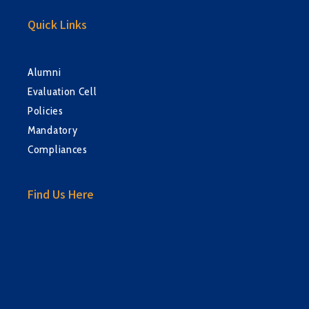
Quick Links
Alumni
Evaluation Cell
Policies
Mandatory
Compliances
Find Us Here