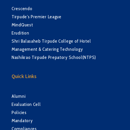
Crescendo
Tirpude's Premier League
MindQuest
Erudition
Shri Balasaheb Tirpude College of Hotel
Management & Catering Technology
Nashikrao Tirpude Prepatory School(NTPS)
Quick Links
Alumni
Evaluation Cell
Policies
Mandatory
Compliances