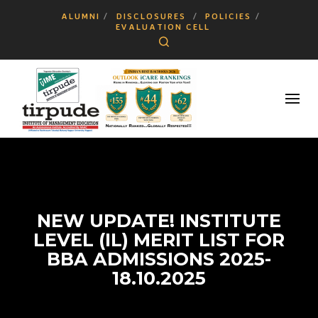
ALUMNI
DISCLOSURES
POLICIES
EVALUATION CELL
Search
NEW UPDATE! INSTITUTE
LEVEL (IL) MERIT LIST FOR
BBA ADMISSIONS 2025-
18.10.2025