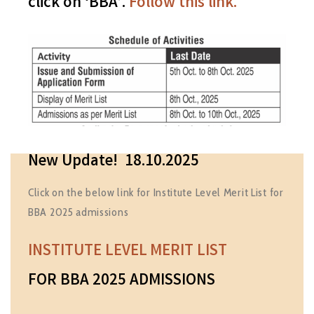
click on ‘BBA’.
Follow this link.
New Update! 18.10.2025
Click on the below link for Institute Level Merit List for
BBA 2025 admissions
INSTITUTE LEVEL MERIT LIST
FOR BBA 2025 ADMISSIONS