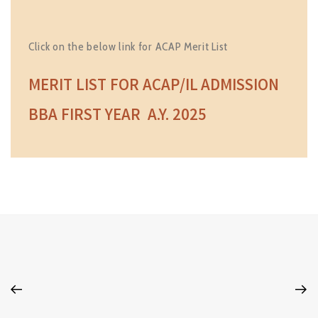
Click on the below link for ACAP Merit List
MERIT LIST FOR ACAP/IL ADMISSION
BBA FIRST YEAR A.Y. 2025