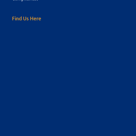
Find Us Here
sprunki retake