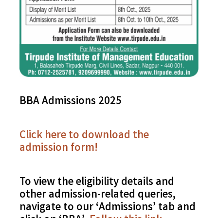
BBA Admissions 2025
Click here to download the
admission form!
To view the eligibility details and
other admission-related queries,
navigate to our ‘Admissions’ tab and