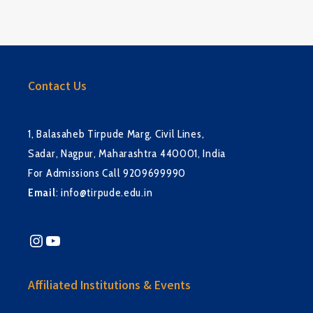
Contact Us
1, Balasaheb Tirpude Marg, Civil Lines,
Sadar, Nagpur, Maharashtra 440001, India
For Admissions Call 9209699990
Email
:
info@tirpude.edu.in
Instagram
YouTube
Affiliated Institutions & Events