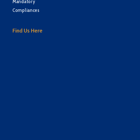
Mandatory
Compliances
Find Us Here
sprunki retake