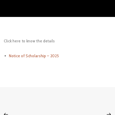
Click here to know the details
Notice of Scholarship – 2025