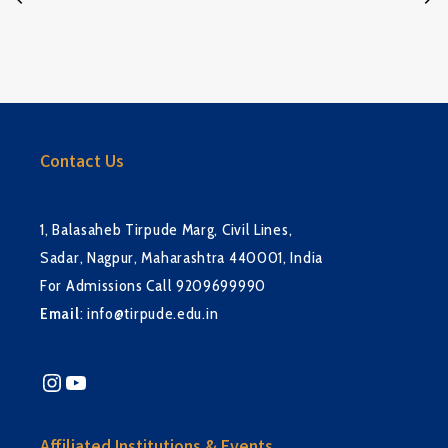
Contact Us
1, Balasaheb Tirpude Marg, Civil Lines,
Sadar, Nagpur, Maharashtra 440001, India
For Admissions Call 9209699990
Email
:
info@tirpude.edu.in
Instagram
YouTube