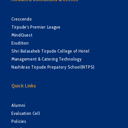
Affiliated Institutions & Events
Crescendo
Tirpude's Premier League
MindQuest
Erudition
Shri Balasaheb Tirpude College of Hotel
Management & Catering Technology
Nashikrao Tirpude Prepatory School(NTPS)
Quick Links
Alumni
Evaluation Cell
Policies