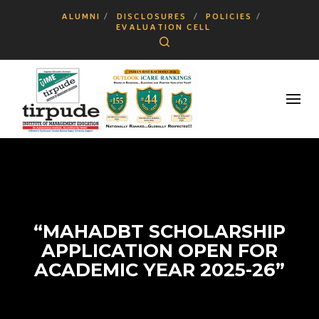
ALUMNI
DISCLOSURES
POLICIES
EVALUATION CELL
Search
“MAHADBT SCHOLARSHIP
APPLICATION OPEN FOR
ACADEMIC YEAR 2025-26”