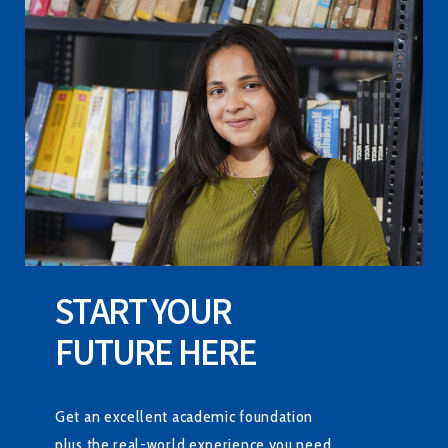
START YOUR
FUTURE HERE
Get an excellent academic foundation
plus the real-world experience you need