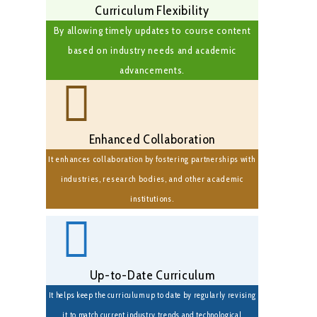
Curriculum Flexibility
By allowing timely updates to course content
based on industry needs and academic
advancements.
Enhanced Collaboration
It enhances collaboration by fostering partnerships with
industries, research bodies, and other academic
institutions.
Up-to-Date Curriculum
It helps keep the curriculum up to date by regularly revising
it to match current industry trends and technological