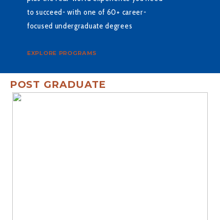
to succeed- with one of 60+ career-
focused undergraduate degrees
EXPLORE PROGRAMS
POST GRADUATE