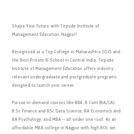
Shape Your Future with Tirpude Institute of
Management Education, Nagpur!
Recognized as a Top College in Maharashtra 2025 and
the Best Private B-School in Central India, Tirpude
Institute of Management Education offers industry-
relevant undergraduate and postgraduate programs
designed to launch your career.
Pursue in-demand courses like BBA, B.Com (BA/CA),
B.Sc Finance and BSc Data Science, BA Economics and
BA Psychology, and MBA — all under one roof. As an
affordable MBA college in Nagpur with high ROI, we