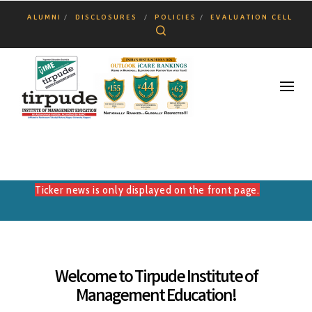
ALUMNI
DISCLOSURES
POLICIES
EVALUATION CELL
Search
Ticker news is only displayed on the front page.
Welcome to Tirpude Institute of
Management Education!