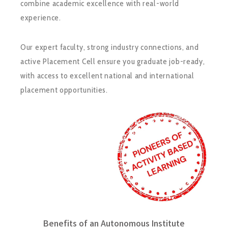
combine academic excellence with real-world
experience.
Our expert faculty, strong industry connections, and
active Placement Cell ensure you graduate job-ready,
with access to excellent national and international
placement opportunities.
Benefits of an Autonomous Institute