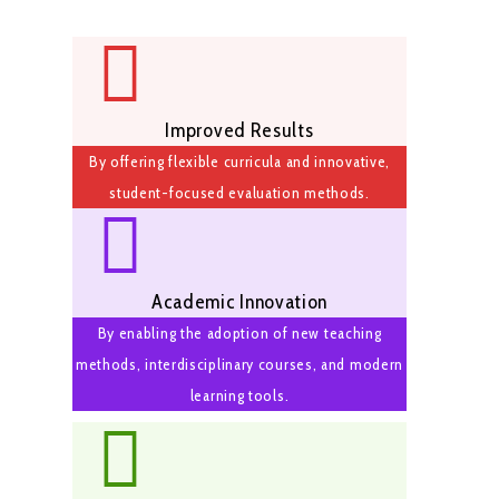
Improved Results
By offering flexible curricula and innovative,
student-focused evaluation methods.
Academic Innovation
By enabling the adoption of new teaching
methods, interdisciplinary courses, and modern
learning tools.