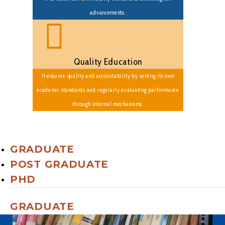
advancements.
Quality Education
It ensures quality and accountability by setting its own
academic standards and regularly evaluating performance
through internal mechanisms.
GRADUATE
POST GRADUATE
PHD
GRADUATE