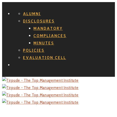
ALUMNI
DISCLOSURES
MANDATORY
COMPLIANCES
MINUTES
POLICIES
EVALUATION CELL
Search