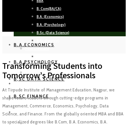
BBA
B. Com(BA/CA)
B.A. (Economics)
B.A. (Psychology)
B.Sc. (Data Science)
B.Sc (Finance)
B.A.ECONOMICS
Post Graduate
MBA
B.A.PSYCHOLOGY
Transforming Students into
MBA Working Professionals
PhD
Tomorrow’s Professionals
B,SC DATA SCIENCE
FACULTY
At Tirpude Institute of Management Education, Nagpur, we
B.SC FINANCE
shape future leaders through cutting-edge programs in
PLACEMENTS
Management, Commerce, Economics, Psychology, Data
EVENTS
Science, and Finance. From the globally oriented MBA and BBA
to specialized degrees like B.Com, B.A. Economics, B.A.
Crescendo