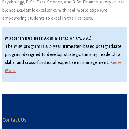
Psychology, B.Sc. Data Science, and B.Sc. Finance, every course
Tirpude Premier League
blends academic excellence with real-world exposure,
Workshop
empowering students to excel in their careers.
CONTACT US
Master in Business Administration (M.B.A.)
The MBA program is a 2-year trimester-based postgraduate
program designed to develop strategic thinking, leadership
skills, and cross-functional expertise in management.
Know
More
Contact Us