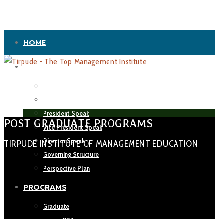
HOME
ABOUT US
Vision & Mission
Leadership
President Speak
POST GRADUATE PROGRAMS
Vice President Speak
Director Speak
TIRPUDE INSTITUTE OF MANAGEMENT EDUCATION
Governing Structure
Perspective Plan
PROGRAMS
Graduate