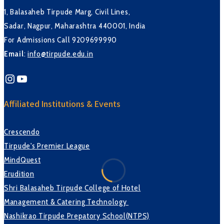
1, Balasaheb Tirpude Marg, Civil Lines,
Sadar, Nagpur, Maharashtra 440001, India
For Admissions Call 9209699990
Email
:
info@tirpude.edu.in
Instagram
YouTube
Affiliated Institutions & Events
Crescendo
Tirpude's Premier League
MindQuest
Erudition
Shri Balasaheb Tirpude College of Hotel
Management & Catering Technology
Nashikrao Tirpude Prepatory School(NTPS)