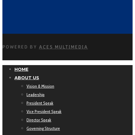
POWERED BY
ACES MULTIMEDIA
HOME
ABOUT US
Vision & Mission
Leadership
President Speak
Vice President Speak
Director Speak
Governing Structure