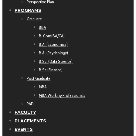
Perspective Plan
PROGRAMS
Graduate
BBA
B. Com(BA/CA)
B.A. (Economics)
B.A. (Psychology)
B.Sc. (Data Science)
B.Sc (Finance)
Post Graduate
MBA
MBA Working Professionals
PhD
FACULTY
PLACEMENTS
EVENTS