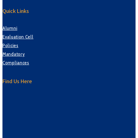
Quick Links
Alumni
Evaluation Cell
Policies
Mandatory
Compliances
Find Us Here